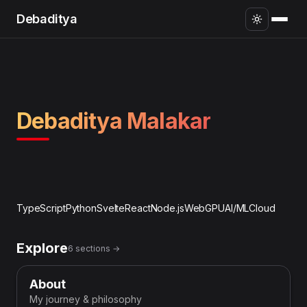
Debaditya
Debaditya Malakar
TypeScript
Python
Svelte
React
Node.js
WebGPU
AI/ML
Cloud
Explore
6 sections →
About
My journey & philosophy