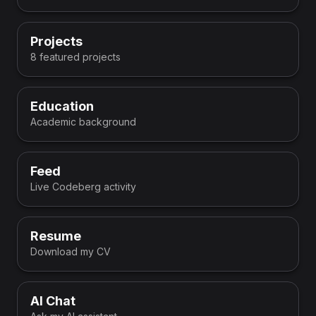
Projects
8 featured projects
Education
Academic background
Feed
Live Codeberg activity
Resume
Download my CV
AI Chat