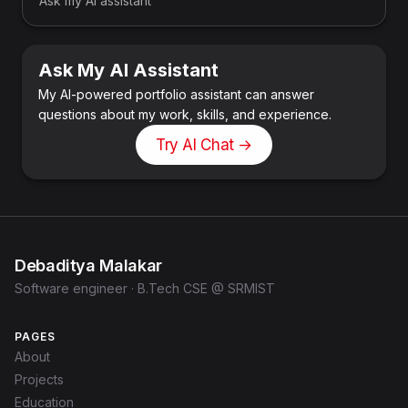
Ask my AI assistant
Ask My AI Assistant
My AI-powered portfolio assistant can answer
questions about my work, skills, and experience.
Try AI Chat →
Debaditya Malakar
Software engineer · B.Tech CSE @ SRMIST
PAGES
About
Projects
Education